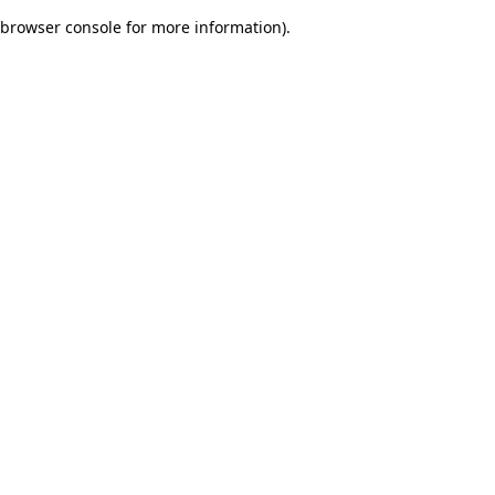
browser console for more information)
.