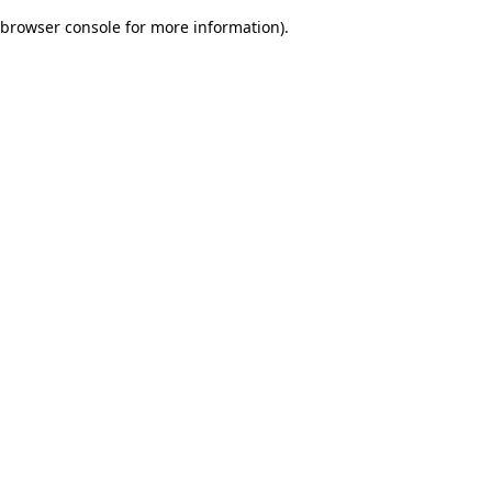
browser console for more information)
.