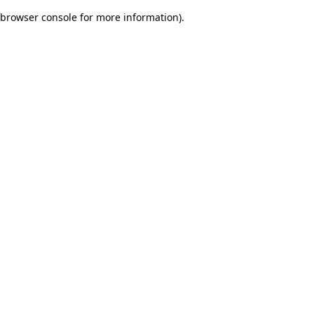
browser console for more information)
.